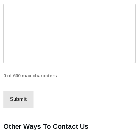
0 of 600 max characters
Other Ways To Contact Us