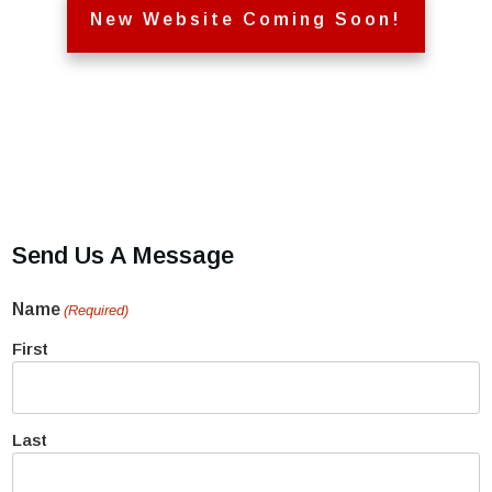
New Website Coming Soon!
Send Us A Message
Name
(Required)
First
Last