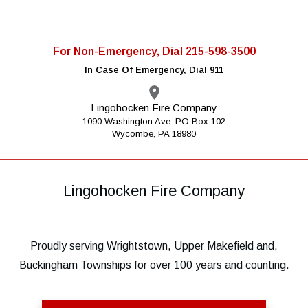
For Non-Emergency, Dial 215-598-3500
In Case Of Emergency, Dial 911
Lingohocken Fire Company
1090 Washington Ave. PO Box 102
Wycombe, PA 18980
Lingohocken Fire Company
Proudly serving Wrightstown, Upper Makefield and,
Buckingham Townships for over 100 years and counting.