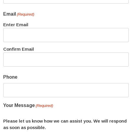
Email
(Required)
Enter Email
Confirm Email
Phone
Your Message
(Required)
Please let us know how we can assist you. We will respond
as soon as possible.