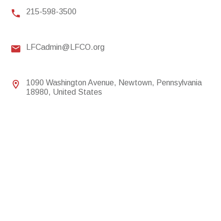
215-598-3500
LFCadmin@LFCO.org
1090 Washington Avenue, Newtown, Pennsylvania
18980, United States